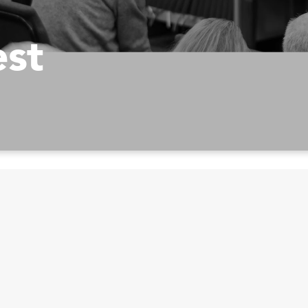
est
Prayer Opportuniti