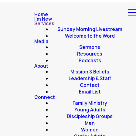
Home
I'm New
Services
Sunday Morning Livestream
Welcome to the Word
Media
Sermons
Resources
Podcasts
About
Mission & Beliefs
Leadership & Staff
Contact
Email List
Connect
Family Ministry
Young Adults
Discipleship Groups
Men
Women