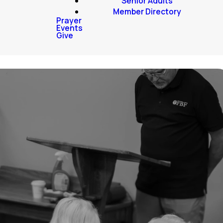
Senior Adults
Member Directory
Prayer
Events
Give