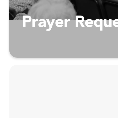
Prayer Requ