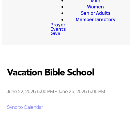
Men
Women
Senior Adults
Member Directory
Prayer
Events
Give
Vacation Bible School
June 22, 2026 6:00 PM
-
June 25, 2026 6:00 PM
Sync to Calendar