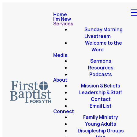
Home
I'm New
Services
Sunday Morning
Livestream
Welcome to the
Word
Media
Sermons
Resources
Podcasts
About
Mission & Beliefs
Leadership & Staff
Contact
Email List
Connect
Family Ministry
Young Adults
Discipleship Groups